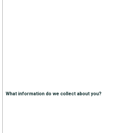
What information do we collect about you?