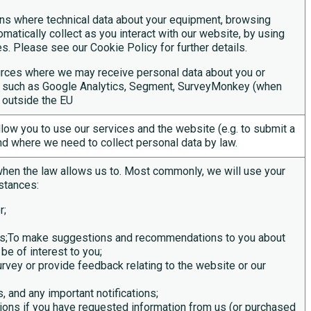
ons where technical data about your equipment, browsing
matically collect as you interact with our website, by using
s. Please see our Cookie Policy for further details.
sources where we may receive personal data about you or
es such as Google Analytics, Segment, SurveyMonkey (when
 outside the EU
llow you to use
our services and
the website (
e.g.
to
submit
a
nd where we need to collect personal data by law.
when the law allows us to. Most commonly, we will use your
stances:
r;
ces;To make suggestions and recommendations to you about
be of interest to you;
urvey or provide feedback relating to the website or our
, and any important notifications;
ons if you have requested information from us (or purchased