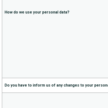
How do we use your personal data?
Do you have to inform us of any changes to your person