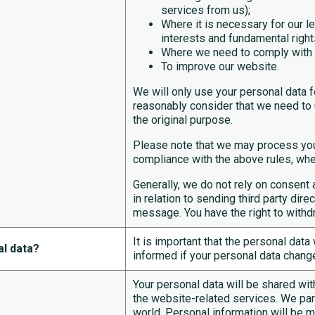
services from us);
Where it is necessary for our le
interests and fundamental right
Where we need to comply with a 
To improve our website.
We will only use your personal data f
reasonably consider that we need to u
the original purpose.
Please note that we may process you
compliance with the above rules, wher
Generally, we do not rely on consent 
in relation to sending third party dir
message. You have the right to withd
It is important that the personal dat
al data?
informed if your personal data change
Your personal data will be shared with
the website-related services. We par
world. Personal information will be m