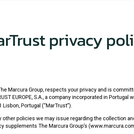
rTrust privacy pol
The Marcura Group, respects your privacy and is committ
TRUST EUROPE, S.A., a company incorporated in Portugal wi
1 Lisbon, Portugal (“MarTrust”).
ny other policies we may issue regarding the collection an
icy supplements The Marcura Group’s (www.marcura.com) o