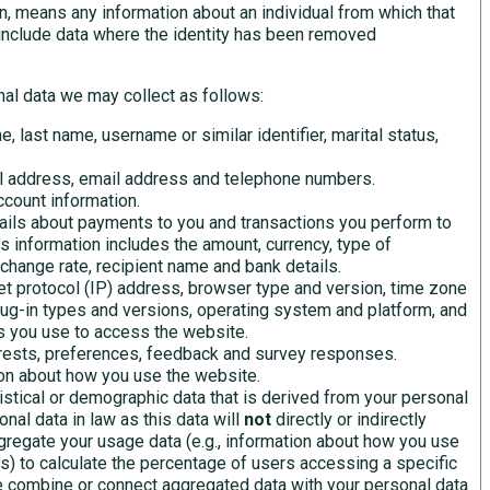
n, means any information about an individual from which that
t include data where the identity has been removed
al data we may collect as follows:
e, last name, username or similar identifier, marital status,
l address, email address and telephone numbers.
count information.
ails about payments to you and transactions you perform to
is information includes the amount, currency, type of
xchange rate, recipient name and bank details.
et protocol (IP) address, browser type and version, time zone
lug-in types and versions, operating system and platform, and
s you use to access the website.
erests, preferences, feedback and survey responses.
on about how you use the website.
istical or demographic data that is derived from your personal
nal data in law as this data will
not
directly or indirectly
gregate your usage data (e.g., information about how you use
s) to calculate the percentage of users accessing a specific
e combine or connect aggregated data with your personal data