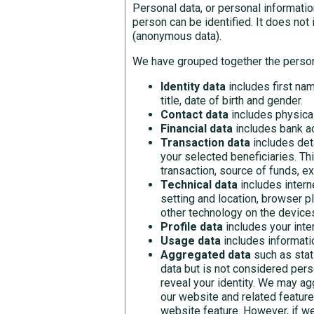
Personal data, or personal informatio
person can be identified. It does no
(anonymous data).
We have grouped together the person
Identity data
includes first nam
title, date of birth and gender.
Contact data
includes physica
Financial data
includes bank ac
Transaction data
includes det
your selected beneficiaries. Th
transaction, source of funds, e
Technical data
includes intern
setting and location, browser p
other technology on the device
Profile data
includes your int
Usage data
includes informati
Aggregated data
such as stat
data but is not considered perso
reveal your identity. We may ag
our website and related feature
website feature. However, if w