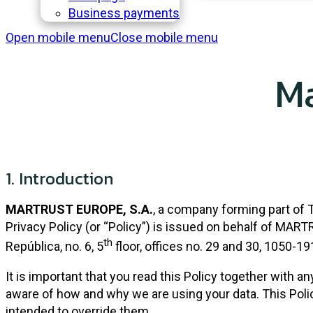
Business payments
Open mobile menu
Close mobile menu
Ma
1.
Introduction
MARTRUST EUROPE, S.A.
, a company forming part of 
Privacy Policy (or “Policy”) is issued on behalf of MAR
th
República, no. 6, 5
floor, offices no. 29 and 30, 1050-19
It is important that you read this Policy together with a
aware of how and why we are using your data. This Pol
intended to override them.