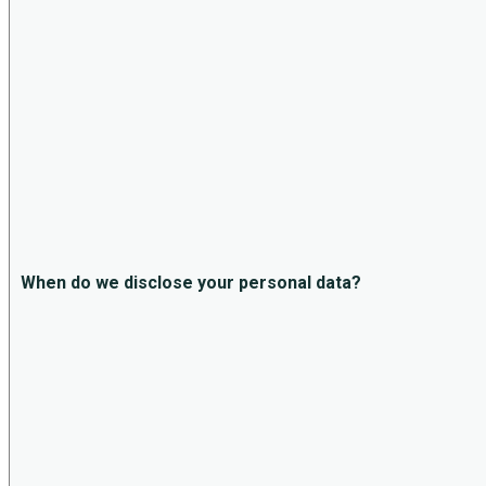
When do we disclose your personal data?