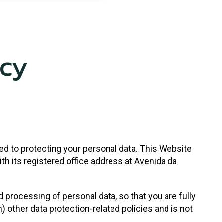
icy
ed to protecting your personal data. This Website
th its registered office address at Avenida da
d processing of personal data, so that you are fully
ther data protection-related policies and is not