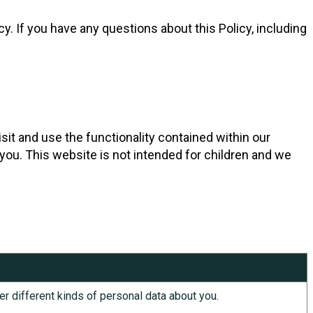
. If you have any questions about this Policy, including
sit and use the functionality contained within our
 you. This website is not intended for children and we
er different kinds of personal data about you.