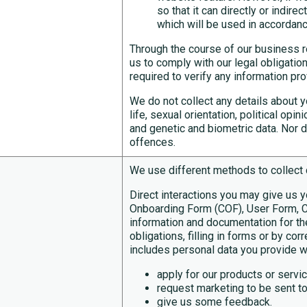
so that it can directly or indir
which will be used in accordance
Through the course of our business re
us to comply with our legal obligatio
required to verify any information pr
We do not collect any details about yo
life, sexual orientation, political op
and genetic and biometric data. Nor d
offences.
We use different methods to collect 
Direct interactions you may give us 
Onboarding Form (COF), User Form, C
information and documentation for th
obligations, filling in forms or by co
includes personal data you provide 
apply for our products or servi
request marketing to be sent to
give us some feedback.