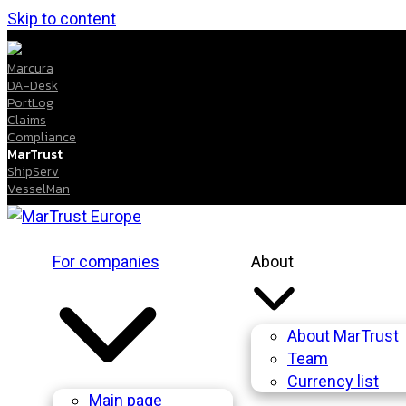
Skip to content
Marcura
DA-Desk
PortLog
Claims
Compliance
MarTrust
ShipServ
VesselMan
For companies
About
About MarTrust
Team
Currency list
Main page