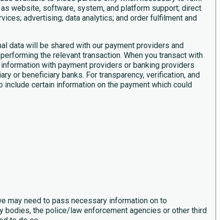
 as website, software, system, and platform support; direct
ices; advertising; data analytics; and order fulfilment and
al data will be shared with our payment providers and
performing the relevant transaction. When you transact with
 information with payment providers or banking providers
ry or beneficiary banks. For transparency, verification, and
o include certain information on the payment which could
 we may need to pass necessary information on to
 bodies, the police/law enforcement agencies or other third