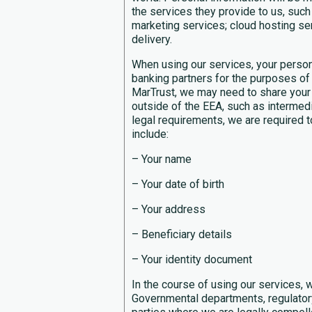
the services they provide to us, such
marketing services; cloud hosting serv
delivery.
When using our services, your person
banking partners for the purposes of 
MarTrust, we may need to share your
outside of the EEA, such as intermedia
legal requirements, we are required t
include:
– Your name
– Your date of birth
– Your address
– Beneficiary details
– Your identity document
In the course of using our services,
Governmental departments, regulatory