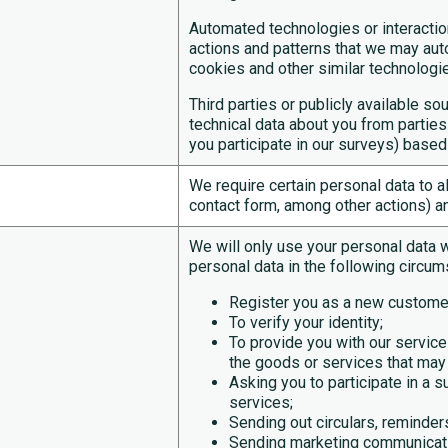
Automated technologies or interacti
actions and patterns that we may auto
cookies and other similar technologie
Third parties or publicly available 
technical data about you from parti
you participate in our surveys) based
We require certain personal data to a
contact form, among other actions) a
We will only use your personal data 
personal data in the following circum
Register you as a new custome
To verify your identity;
To provide you with our servi
the goods or services that may 
Asking you to participate in a s
services;
Sending out circulars, reminders
Sending marketing communicati