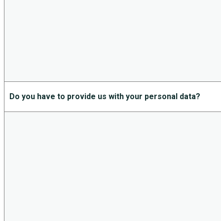
Do you have to provide us with your personal data?