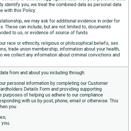
ectly identify you, we treat the combined data as personal data
 with this Policy.
lationship, we may ask for additional evidence in order for
ns. These can include, but are not limited to, documents
ovided to us, or evidence of source of funds.
ur race or ethnicity, religious or philosophical beliefs, sex
inions, trade union membership, information about your health,
o we collect any information about criminal convictions and
data from and about you including through:
your personal information by completing our Customer
ardholders Details Form and providing supporting
e purposes of helping us adhere to our compliance
rresponding with us by post, phone, email or otherwise. This
when you:
ces;
 you;