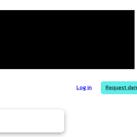
Log in
Request de