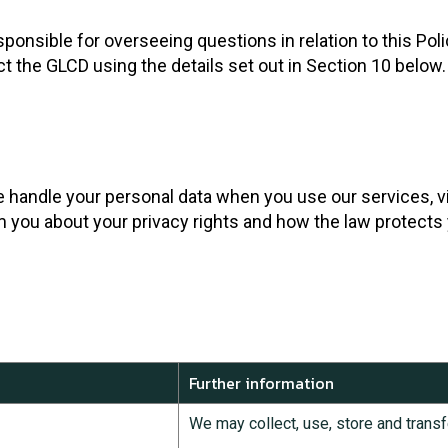
sible for overseeing questions in relation to this Policy
ct the GLCD using the details set out in Section 10 below.
e handle your personal data when you use our services, vi
rm you about your privacy rights and how the law protects
Further information
We may collect, use, store and transf