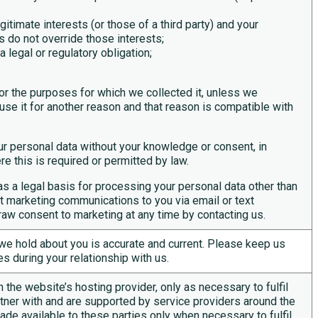
gitimate interests (or those of a third party) and your
s do not override those interests;
legal or regulatory obligation;
or the purposes for which we collected it, unless we
se it for another reason and that reason is compatible with
r personal data without your knowledge or consent, in
e this is required or permitted by law.
as a legal basis for processing your personal data other than
ect marketing communications to you via email or text
raw consent to marketing at any time by contacting us.
a we hold about you is
accurate
and current. Please keep us
s during your relationship with us.
 the website’s hosting provider, only as necessary to fulfil
tner with and are supported by service providers around the
ade available to these parties only when necessary to fulfil