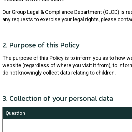
Our Group Legal & Compliance Department (GLCD) is respon
any requests to exercise your legal rights, please conta
2. Purpose of this Policy
The purpose of this Policy is to inform you as to how w
website (regardless of where you visit it from), to info
do not knowingly collect data relating to children.
3. Collection of your personal data
Question