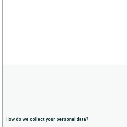
How do we collect your personal data?